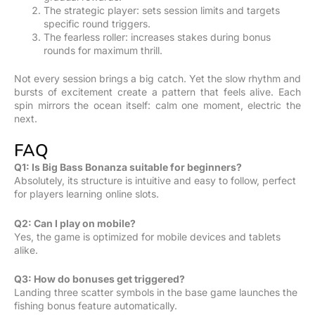
The strategic player: sets session limits and targets
specific round triggers.
The fearless roller: increases stakes during bonus
rounds for maximum thrill.
Not every session brings a big catch. Yet the slow rhythm and
bursts of excitement create a pattern that feels alive. Each
spin mirrors the ocean itself: calm one moment, electric the
next.
FAQ
Q1: Is Big Bass Bonanza suitable for beginners?
Absolutely, its structure is intuitive and easy to follow, perfect
for players learning online slots.
Q2: Can I play on mobile?
Yes, the game is optimized for mobile devices and tablets
alike.
Q3: How do bonuses get triggered?
Landing three scatter symbols in the base game launches the
fishing bonus feature automatically.