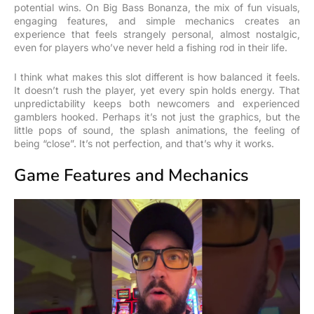
potential wins. On
Big Bass Bonanza
, the mix of fun visuals,
engaging features, and simple mechanics creates an
experience that feels strangely personal, almost nostalgic,
even for players who’ve never held a fishing rod in their life.
I think what makes this slot different is how balanced it feels.
It doesn’t rush the player, yet every spin holds energy. That
unpredictability keeps both newcomers and experienced
gamblers hooked. Perhaps it’s not just the graphics, but the
little pops of sound, the splash animations, the feeling of
being “close”. It’s not perfection, and that’s why it works.
Game Features and Mechanics