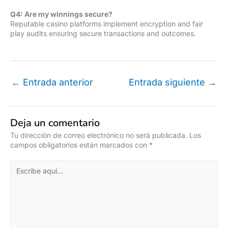
Q4: Are my winnings secure?
Reputable casino platforms implement encryption and fair
play audits ensuring secure transactions and outcomes.
←
Entrada anterior
Entrada siguiente
→
Deja un comentario
Tu dirección de correo electrónico no será publicada.
Los
campos obligatorios están marcados con
*
Escribe
aquí...