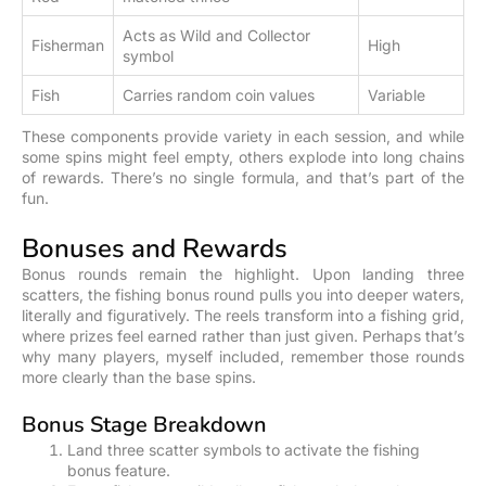
Acts as Wild and Collector
Fisherman
High
symbol
Fish
Carries random coin values
Variable
These components provide variety in each session, and while
some spins might feel empty, others explode into long chains
of rewards. There’s no single formula, and that’s part of the
fun.
Bonuses and Rewards
Bonus rounds remain the highlight. Upon landing three
scatters, the fishing bonus round pulls you into deeper waters,
literally and figuratively. The reels transform into a fishing grid,
where prizes feel earned rather than just given. Perhaps that’s
why many players, myself included, remember those rounds
more clearly than the base spins.
Bonus Stage Breakdown
Land three scatter symbols to activate the fishing
bonus feature.