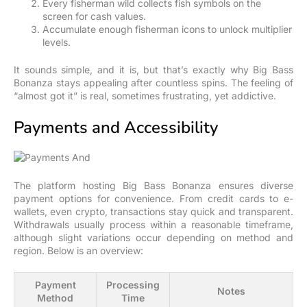
Every fisherman wild collects fish symbols on the
screen for cash values.
Accumulate enough fisherman icons to unlock multiplier
levels.
It sounds simple, and it is, but that’s exactly why Big Bass
Bonanza stays appealing after countless spins. The feeling of
“almost got it” is real, sometimes frustrating, yet addictive.
Payments and Accessibility
The platform hosting Big Bass Bonanza ensures diverse
payment options for convenience. From credit cards to e-
wallets, even crypto, transactions stay quick and transparent.
Withdrawals usually process within a reasonable timeframe,
although slight variations occur depending on method and
region. Below is an overview:
Payment
Processing
Notes
Method
Time