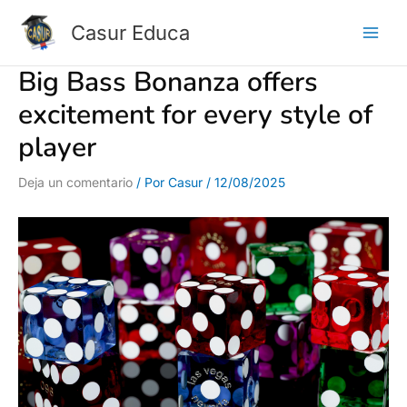
Ir
al
Casur Educa
contenido
Big Bass Bonanza offers
excitement for every style of
player
Deja un comentario
/ Por
Casur
/
12/08/2025