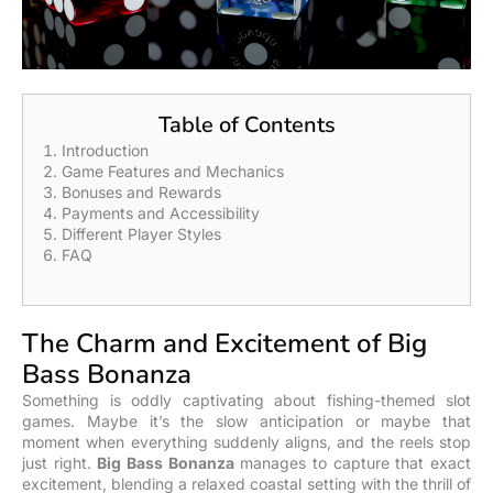
Table of Contents
Introduction
Game Features and Mechanics
Bonuses and Rewards
Payments and Accessibility
Different Player Styles
FAQ
The Charm and Excitement of Big
Bass Bonanza
Something is oddly captivating about fishing-themed slot
games. Maybe it’s the slow anticipation or maybe that
moment when everything suddenly aligns, and the reels stop
just right.
Big Bass Bonanza
manages to capture that exact
excitement, blending a relaxed coastal setting with the thrill of