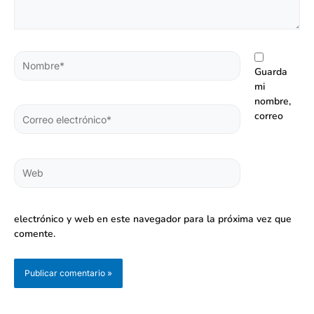
Nombre*
Guarda
mi
nombre,
Correo
correo
electrónico*
Web
electrónico y web en este navegador para la próxima vez que
comente.