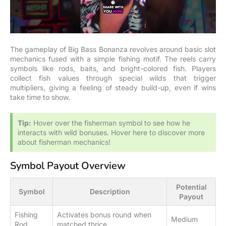
The gameplay of Big Bass Bonanza revolves around basic slot
mechanics fused with a simple fishing motif. The reels carry
symbols like rods, baits, and bright-colored fish. Players
collect fish values through special wilds that trigger
multipliers, giving a feeling of steady build-up, even if wins
take time to show.
Tip:
Hover over the fisherman symbol to see how he
interacts with wild bonuses.
Hover here to discover more
about fisherman mechanics!
Symbol Payout Overview
Potential
Symbol
Description
Payout
Fishing
Activates bonus round when
Medium
Rod
matched thrice