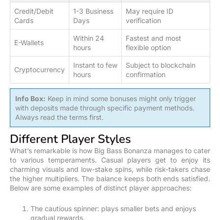
Credit/Debit
1-3 Business
May require ID
Cards
Days
verification
Within 24
Fastest and most
E-Wallets
hours
flexible option
Instant to few
Subject to blockchain
Cryptocurrency
hours
confirmation
Info Box:
Keep in mind some bonuses might only trigger
with deposits made through specific payment methods.
Always read the terms first.
Different Player Styles
What’s remarkable is how Big Bass Bonanza manages to cater
to various temperaments. Casual players get to enjoy its
charming visuals and low-stake spins, while risk-takers chase
the higher multipliers. The balance keeps both ends satisfied.
Below are some examples of distinct player approaches:
The cautious spinner: plays smaller bets and enjoys
gradual rewards.